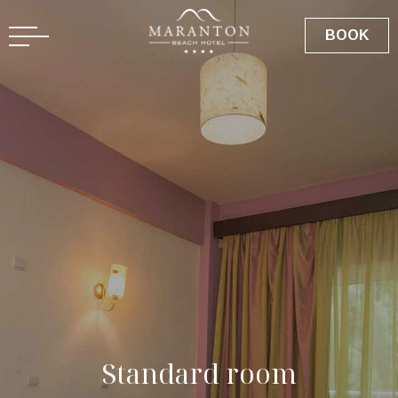
GR
BOOK
S
t
a
n
d
a
r
d
r
o
o
m