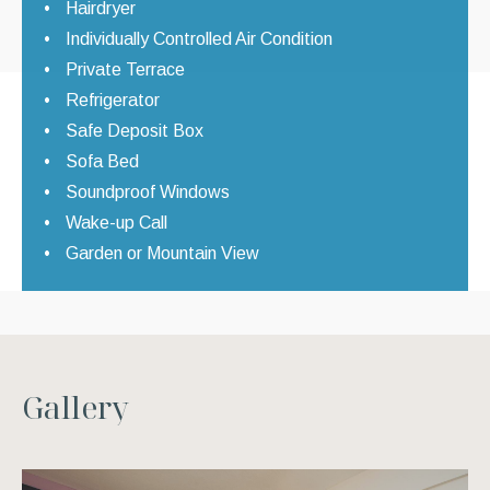
Hairdryer
Individually Controlled Air Condition
Private Terrace
Refrigerator
Safe Deposit Box
Sofa Bed
Soundproof Windows
Wake-up Call
Garden or Mountain View
G
a
l
l
e
r
y