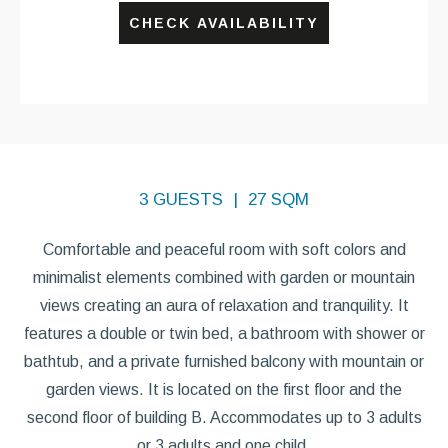
CHECK AVAILABILITY
3 GUESTS
27 SQM
Comfortable and peaceful room with soft colors and
minimalist elements combined with garden or mountain
views creating an aura of relaxation and tranquility. It
features a double or twin bed, a bathroom with shower or
bathtub, and a private furnished balcony with mountain or
garden views. It is located on the first floor and the
second floor of building B. Accommodates up to 3 adults
or 3 adults and one child.