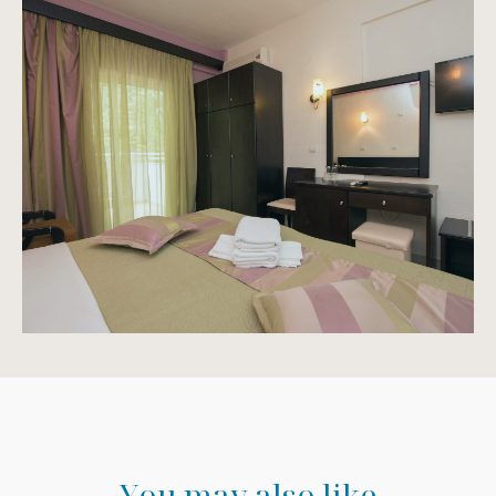
Y
o
u
m
a
y
a
l
s
o
l
i
k
e