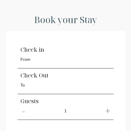
Book your Stay
Check in
Check Out
Guests
1