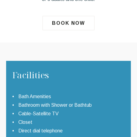
BOOK NOW
Facilities
Bath Amenities
Bathroom with Shower or Bathtub
Cable-Satellite TV
Closet
Direct dial telephone