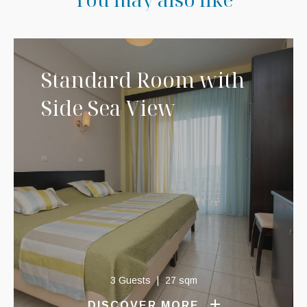
Standard Room with
Side Sea View
3 Guests
27 sqm
DISCOVER MORE