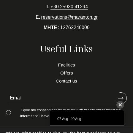
T.
+30 25930 41294
E.
reservations@maranton.gr
MHTE:
12762246000
Useful Links
Facilities
Offers
Contact us
I give my consent to to be in touch with me via email using the
information I have provided in this form for the purpose of news,
07 Aug - 10 Aug
updates and marketing.
There is no availability at the moment.