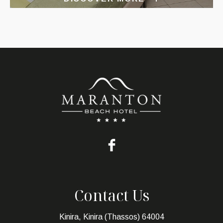
Contact Us
Kinira, Kinira (Thassos) 64004