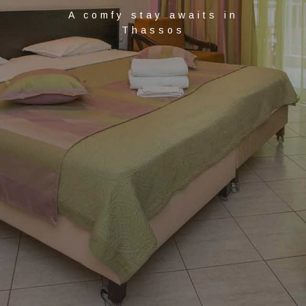
A comfy stay awaits in
Thassos