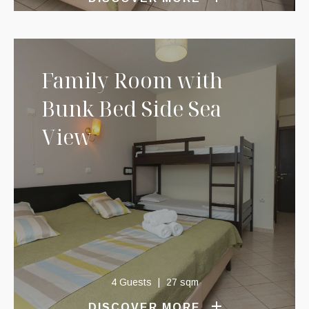
Family Room with
Bunk Bed Side Sea
View
4 Guests
27 sqm
DISCOVER MORE