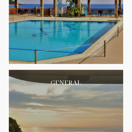
GENERAL