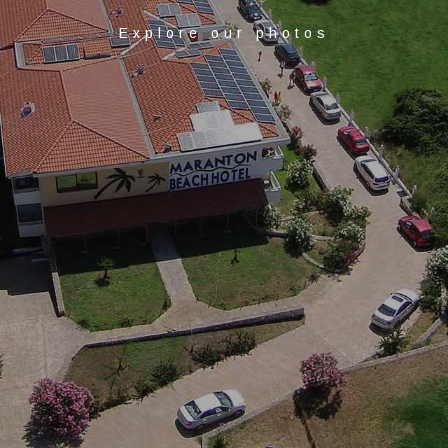
Explore our photos