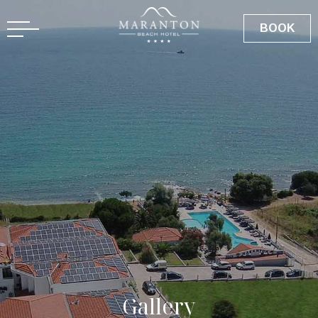
GR
BOOK
G
a
l
l
e
r
y