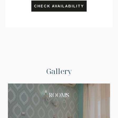
CHECK AVAILABILITY
Gallery
ROOMS