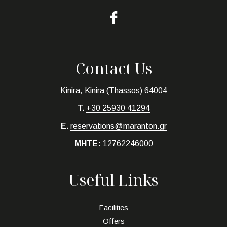
Contact Us
Kinira, Kinira (Thassos) 64004
T.
+30 25930 41294
E.
reservations@maranton.gr
MHTE:
12762246000
Useful Links
Facilities
Offers