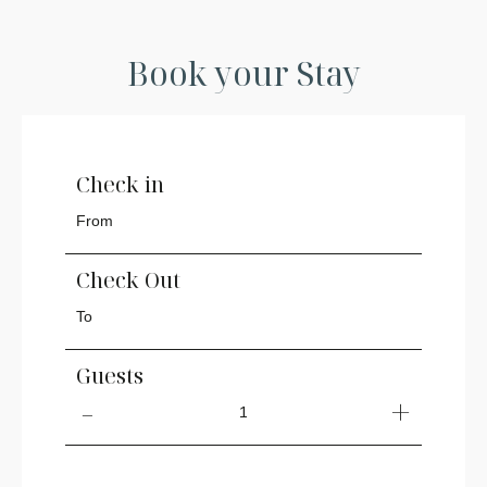
Book your Stay
Check in
Check Out
Guests
1