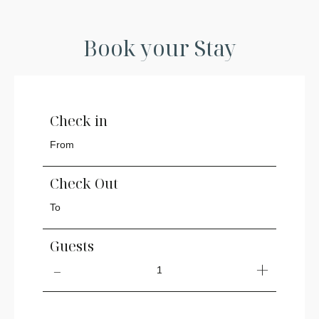
Book your Stay
Check in
Check Out
Guests
1