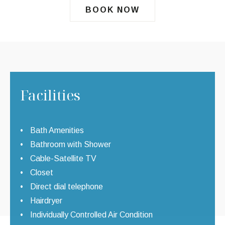
BOOK NOW
Facilities
Bath Amenities
Bathroom with Shower
Cable-Satellite TV
Closet
Direct dial telephone
Hairdryer
Individually Controlled Air Condition