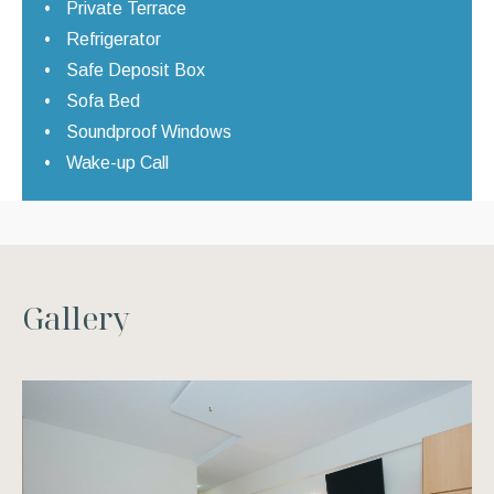
Private Terrace
Refrigerator
Safe Deposit Box
Sofa Bed
Soundproof Windows
Wake-up Call
G
a
l
l
e
r
y