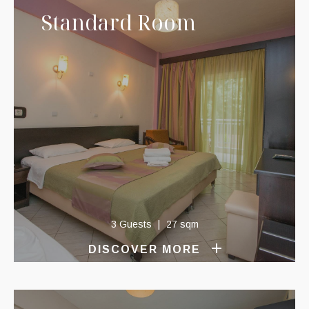
Standard Room
3 Guests
27 sqm
DISCOVER MORE