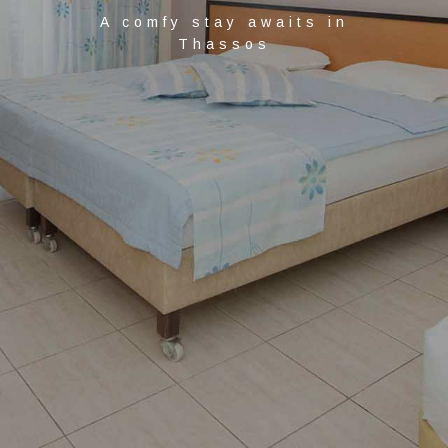
A comfy stay awaits in
Thassos