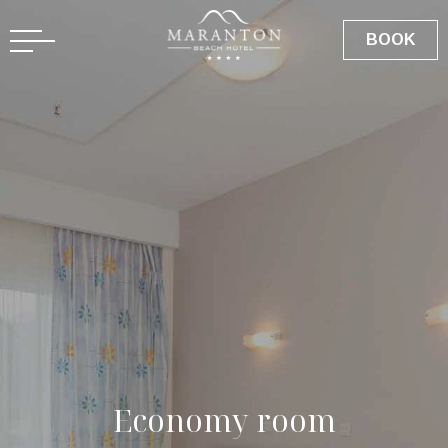
GR
BOOK
E
c
o
n
o
m
y
r
o
o
m