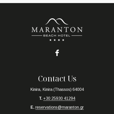
Contact Us
Kinira, Kinira (Thassos) 64004
T.
+30 25930 41294
E.
reservations@maranton.gr