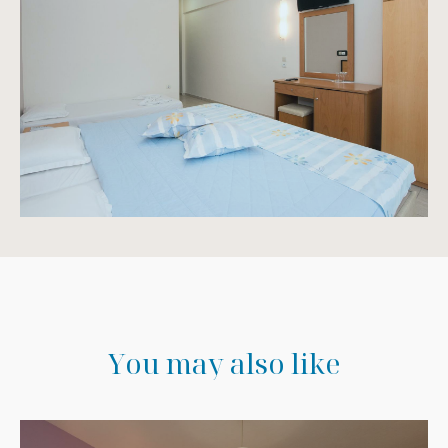
Y
o
u
m
a
y
a
l
s
o
l
i
k
e