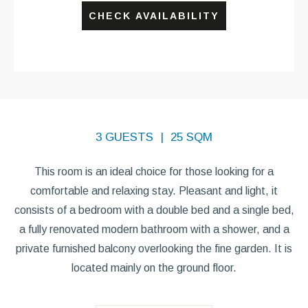
CHECK AVAILABILITY
3 GUESTS
25 SQM
This room is an ideal choice for those looking for a
comfortable and relaxing stay. Pleasant and light, it
consists of a bedroom with a double bed and a single bed,
a fully renovated modern bathroom with a shower, and a
private furnished balcony overlooking the fine garden. It is
located mainly on the ground floor.