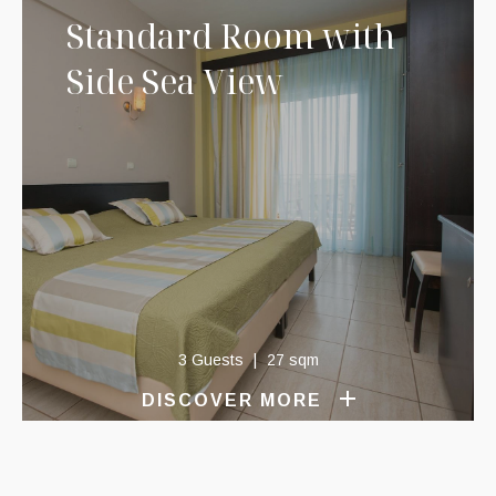
Standard Room with
Side Sea View
3 Guests
27 sqm
DISCOVER MORE