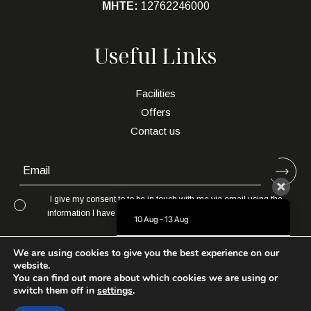
MHTE:
12762246000
Useful Links
Facilities
Offers
Contact us
I give my consent to to be in touch with me via email using the
information I have provided in this form for the purpose of news,
10 Aug - 13 Aug
updates and marketing.
There is no availability at the moment.
We are using cookies to give you the best experience on our
Please contact us for more information.
website.
You can find out more about which cookies we are using or
7.7 / 10
(
1198 Reviews
)
switch them off in
settings
.
Maranton Beach Hotel Thassos
Powered by:
About Hotelier
Powered by